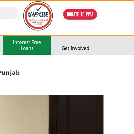
Interest Free
Loans
Get Involved
 Punjab