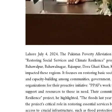
Lahore July 4, 2024, The Pakistan Poverty Alleviatio
"Restoring Social Services and Climate Resilience" proj
Bahawalpur, Bahawalnagar, Rajanpur, Dera Ghazi Khan, Ka
impacted these regions. It focuses on restoring basic so
and capacity-building among communities, government, an
organizations for their proactive initiative. "PPAF's wor
support and resources to those in need. Their commitm
Resilience" project, he highlighted, "The floods last y
the project's critical role in restoring essential services
access to crucial infrastructure, such as flood protect