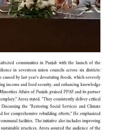
affected communities in Punjab with the launch of the
lience in seventeen union councils across six districts:
caused by last year's devastating floods, which severely
proving income and food security, and enhancing knowledge
norities Affairs of Punjab, praised PPAF and its partner
mplary," Arora stated. "They consistently deliver critical
 Discussing the "Restoring Social Services and Climate
eed for comprehensive rebuilding efforts." He emphasized
 communal facilities. The initiative also includes improving
sustainable practices. Arora assured the audience of the