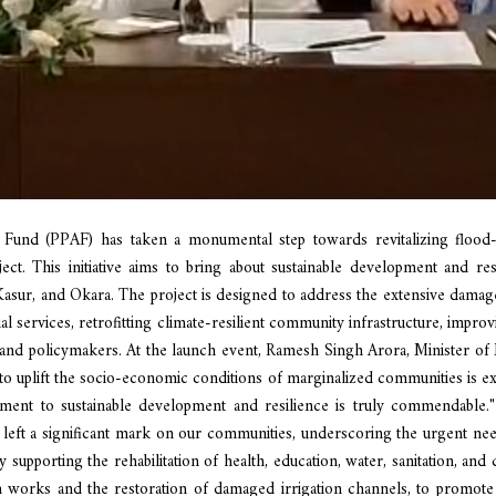
n Fund (PPAF) has taken a monumental step towards revitalizing flood-
ect. This initiative aims to bring about sustainable development and resi
sur, and Okara. The project is designed to address the extensive damage 
cial services, retrofitting climate-resilient community infrastructure, im
d policymakers. At the launch event, Ramesh Singh Arora, Minister of Mi
k to uplift the socio-economic conditions of marginalized communities is exe
ent to sustainable development and resilience is truly commendable."
ear left a significant mark on our communities, underscoring the urgent n
 by supporting the rehabilitation of health, education, water, sanitation, and
ion works and the restoration of damaged irrigation channels, to promote 