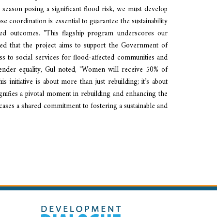
eason posing a significant flood risk, we must develop
e coordination is essential to guarantee the sustainability
ated outcomes. "This flagship program underscores our
ined that the project aims to support the Government of
cess to social services for flood-affected communities and
gender equality, Gul noted, "Women will receive 50% of
nitiative is about more than just rebuilding; it’s about
signifies a pivotal moment in rebuilding and enhancing the
wcases a shared commitment to fostering a sustainable and