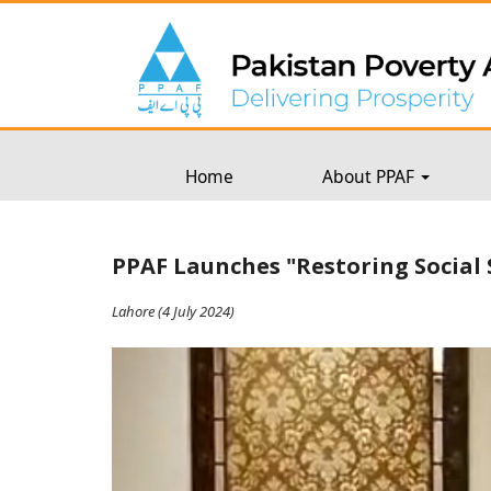
Home
About PPAF
PPAF Launches "Restoring Social 
Lahore (4 July 2024)