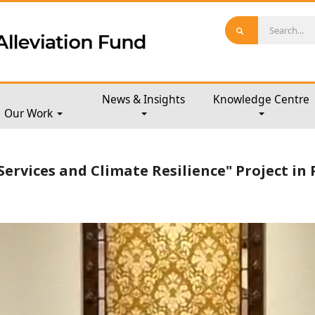
News & Insights
Knowledge Centre
Our Work
Services and Climate Resilience" Project in