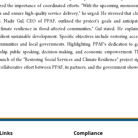
d the importance of coordinated efforts. "With the upcoming monsoon s
 and ensure high-quality service delivery," he urged. He stressed that clos
s. Nadir Gul, CEO of PPAF, outlined the project's goals and anticip
limate resilience in flood-affected communities," Gul stated. He expla
silient sustainable development. Specific objectives include restoring ac
communities and local governments. Highlighting PPAF's dedication to 
rship, public speaking, decision-making, and economic empowerment. This i
 launch of the "Restoring Social Services and Climate Resilience" project 
 collaborative effort between PPAF, its partners, and the government sho
Links
Compliance