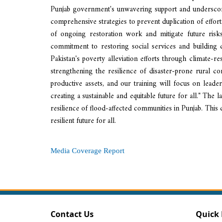
Punjab government's unwavering support and underscore
comprehensive strategies to prevent duplication of efforts
of ongoing restoration work and mitigate future risk
commitment to restoring social services and building c
Pakistan's poverty alleviation efforts through climate-re
strengthening the resilience of disaster-prone rural 
productive assets, and our training will focus on leade
creating a sustainable and equitable future for all." The
resilience of flood-affected communities in Punjab. This
resilient future for all.
Media Coverage Report
Contact Us
Quick 