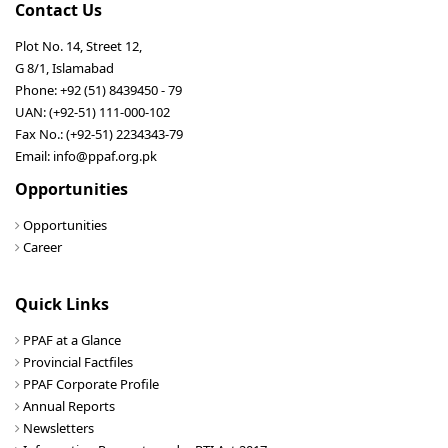
Contact Us
Plot No. 14, Street 12,
G 8/1, Islamabad
Phone: +92 (51) 8439450 - 79
UAN: (+92-51) 111-000-102
Fax No.: (+92-51) 2234343-79
Email: info@ppaf.org.pk
Opportunities
Opportunities
Career
Quick Links
PPAF at a Glance
Provincial Factfiles
PPAF Corporate Profile
Annual Reports
Newsletters