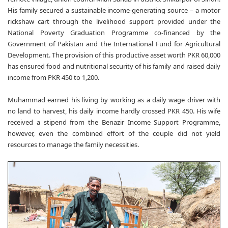
His family secured a sustainable income-generating source – a motor
rickshaw cart through the livelihood support provided under the
National Poverty Graduation Programme co-financed by the
Government of Pakistan and the International Fund for Agricultural
Development. The provision of this productive asset worth PKR 60,000
has ensured food and nutritional security of his family and raised daily
income from PKR 450 to 1,200.
Muhammad earned his living by working as a daily wage driver with
no land to harvest, his daily income hardly crossed PKR 450. His wife
received a stipend from the Benazir Income Support Programme,
however, even the combined effort of the couple did not yield
resources to manage the family necessities.