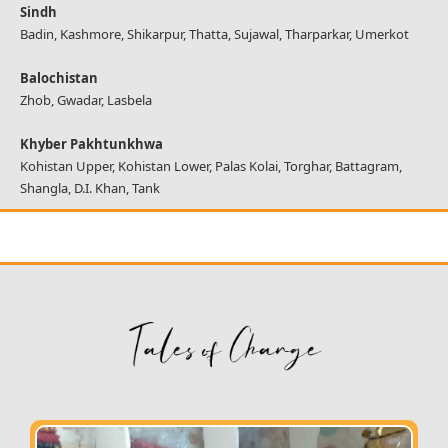
Sindh
Badin, Kashmore, Shikarpur, Thatta, Sujawal, Tharparkar, Umerkot
Balochistan
Zhob, Gwadar, Lasbela
Khyber Pakhtunkhwa
Kohistan Upper, Kohistan Lower, Palas Kolai, Torghar, Battagram,
Shangla, D.I. Khan, Tank