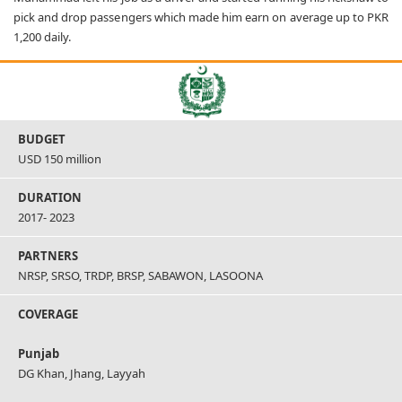
pick and drop passengers which made him earn on average up to PKR
1,200 daily.
BUDGET
USD 150 million
DURATION
2017- 2023
PARTNERS
NRSP, SRSO, TRDP, BRSP, SABAWON, LASOONA
COVERAGE
Punjab
DG Khan, Jhang, Layyah