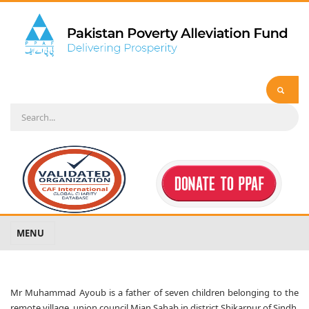
MENU
Mr Muhammad Ayoub is a father of seven children belonging to the
remote village, union council Mian Sahab in district Shikarpur of Sindh.