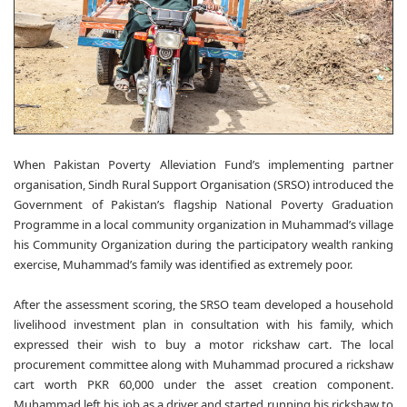
When Pakistan Poverty Alleviation Fund’s implementing partner
organisation, Sindh Rural Support Organisation (SRSO) introduced the
Government of Pakistan’s flagship National Poverty Graduation
Programme in a local community organization in Muhammad’s village
his Community Organization during the participatory wealth ranking
exercise, Muhammad’s family was identified as extremely poor.
After the assessment scoring, the SRSO team developed a household
livelihood investment plan in consultation with his family, which
expressed their wish to buy a motor rickshaw cart. The local
procurement committee along with Muhammad procured a rickshaw
cart worth PKR 60,000 under the asset creation component.
Muhammad left his job as a driver and started running his rickshaw to