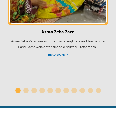
Asma Zeba Zaza
Asma Zeba Zaza lives with her two daughters and husband in
Basti Gamowala of tehsil and district Muzaffargarh...
READ MORE