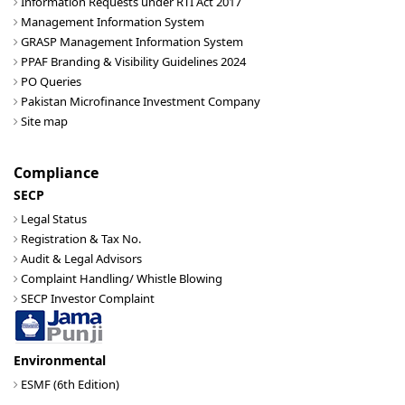
Information Requests under RTI Act 2017
Management Information System
GRASP Management Information System
PPAF Branding & Visibility Guidelines 2024
PO Queries
Pakistan Microfinance Investment Company
Site map
Compliance
SECP
Legal Status
Registration & Tax No.
Audit & Legal Advisors
Complaint Handling/ Whistle Blowing
SECP Investor Complaint
Environmental
ESMF (6th Edition)