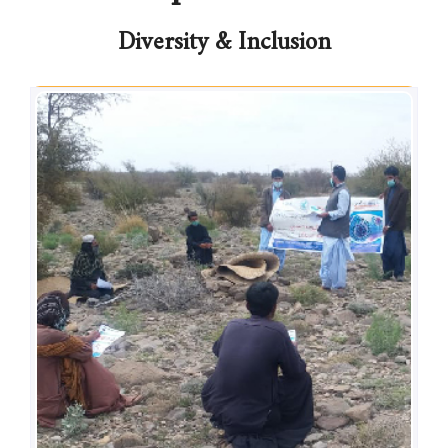
Diversity & Inclusion