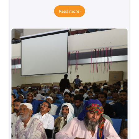
Empowering the Deaf Community
Read more