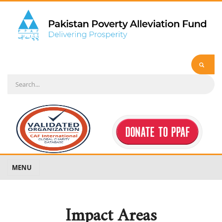
MENU
Impact Areas