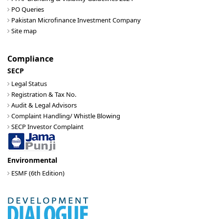
PO Queries
Pakistan Microfinance Investment Company
Site map
Compliance
SECP
Legal Status
Registration & Tax No.
Audit & Legal Advisors
Complaint Handling/ Whistle Blowing
SECP Investor Complaint
Environmental
ESMF (6th Edition)