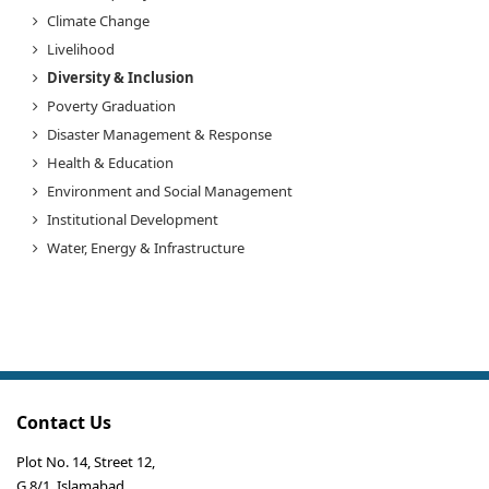
Climate Change
Livelihood
Diversity & Inclusion
Poverty Graduation
Disaster Management & Response
Health & Education
Environment and Social Management
Institutional Development
Water, Energy & Infrastructure
Contact Us
Plot No. 14, Street 12,
G 8/1, Islamabad