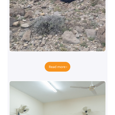
Dera Bugti Project-Phase-III
Read more