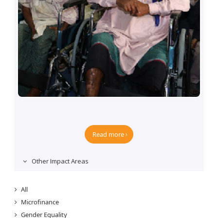
Rehabilitation of Physically Challenged Persons
programme
Read more
Other Impact Areas
All
Microfinance
Gender Equality