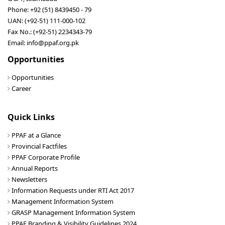
Phone: +92 (51) 8439450 - 79
UAN: (+92-51) 111-000-102
Fax No.: (+92-51) 2234343-79
Email: info@ppaf.org.pk
Opportunities
Opportunities
Career
Quick Links
PPAF at a Glance
Provincial Factfiles
PPAF Corporate Profile
Annual Reports
Newsletters
Information Requests under RTI Act 2017
Management Information System
GRASP Management Information System
PPAF Branding & Visibility Guidelines 2024