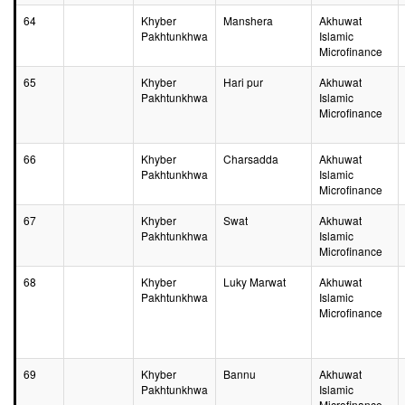
64
Khyber
Manshera
Akhuwat
Pakhtunkhwa
Islamic
Microfinance
65
Khyber
Hari pur
Akhuwat
Pakhtunkhwa
Islamic
Microfinance
66
Khyber
Charsadda
Akhuwat
Pakhtunkhwa
Islamic
Microfinance
67
Khyber
Swat
Akhuwat
Pakhtunkhwa
Islamic
Microfinance
68
Khyber
Luky Marwat
Akhuwat
Pakhtunkhwa
Islamic
Microfinance
69
Khyber
Bannu
Akhuwat
Pakhtunkhwa
Islamic
Microfinance