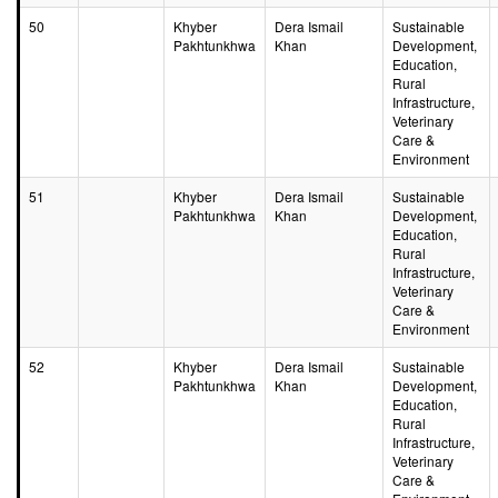
50
Khyber
Dera Ismail
Sustainable
Pakhtunkhwa
Khan
Development,
Education,
Rural
Infrastructure,
Veterinary
Care &
Environment
51
Khyber
Dera Ismail
Sustainable
Pakhtunkhwa
Khan
Development,
Education,
Rural
Infrastructure,
Veterinary
Care &
Environment
52
Khyber
Dera Ismail
Sustainable
Pakhtunkhwa
Khan
Development,
Education,
Rural
Infrastructure,
Veterinary
Care &