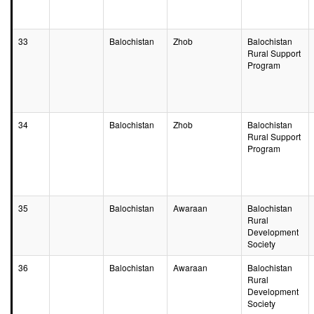
33
Balochistan
Zhob
Balochistan
Rural Support
Program
34
Balochistan
Zhob
Balochistan
Rural Support
Program
35
Balochistan
Awaraan
Balochistan
Rural
Development
Society
36
Balochistan
Awaraan
Balochistan
Rural
Development
Society