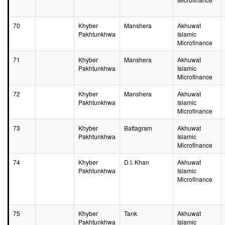
70
Khyber
Manshera
Akhuwat
Pakhtunkhwa
Islamic
Microfinance
71
Khyber
Manshera
Akhuwat
Pakhtunkhwa
Islamic
Microfinance
72
Khyber
Manshera
Akhuwat
Pakhtunkhwa
Islamic
Microfinance
73
Khyber
Battagram
Akhuwat
Pakhtunkhwa
Islamic
Microfinance
74
Khyber
D.I. Khan
Akhuwat
Pakhtunkhwa
Islamic
Microfinance
75
Khyber
Tank
Akhuwat
Pakhtunkhwa
Islamic