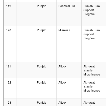
119
Punjab
Bahawal Pur
Punjab Rural
Support
Program
120
Punjab
Mianwali
Punjab Rural
Support
Program
121
Punjab
Attock
Akhuwat
Islamic
Microfinance
122
Punjab
Attock
Akhuwat
Islamic
Microfinance
123
Punjab
Attock
Akhuwat