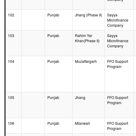
102
Punjab
Jhang (Phase II)
Sayya
Microfinance
Company
103
Punjab
Rahim Yar
Sayya
Khan(Phase II)
Microfinance
Company
104
Punjab
Muzaffargarh
FFO Support
Program
105
Punjab
Jhang
FFO Support
Program
106
Punjab
Mianwali
FFO Support
Program