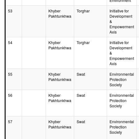
Environment
53
Khyber
Torghar
Initiative for
Pakhtunkhwa
Development
&
Empowerment
Axis
54
Khyber
Torghar
Initiative for
Pakhtunkhwa
Development
&
Empowerment
Axis
55
Khyber
Swat
Environmental
Pakhtunkhwa
Protection
Society
56
Khyber
Swat
Environmental
Pakhtunkhwa
Protection
Society
57
Khyber
Swat
Environmental
Pakhtunkhwa
Protection
Society