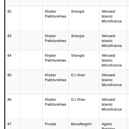
82
Khyber
Shangla
Akhuwat
Pakhtunkhwa
Islamic
Microfinance
83
Khyber
Shangla
Akhuwat
Pakhtunkhwa
Islamic
Microfinance
84
Khyber
Shangla
Akhuwat
Pakhtunkhwa
Islamic
Microfinance
85
Khyber
D.I. Khan
Akhuwat
Pakhtunkhwa
Islamic
Microfinance
86
Khyber
D.I. Khan
Akhuwat
Pakhtunkhwa
Islamic
Microfinance
87
Punjab
Muzaffargarh
Agahe
Pakistan