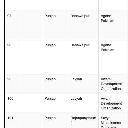
97
Punjab
Bahawalpur
Agahe
Pakistan
98
Punjab
Bahawalpur
Agahe
Pakistan
99
Punjab
Layyah
Awami
Development
Organization
100
Punjab
Layyah
Awami
Development
Organization
101
Punjab
Rajanpur(phase
Sayya
I)
Microfinance
Company