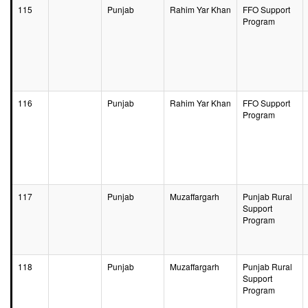
115
Punjab
Rahim Yar Khan
FFO Support
Program
116
Punjab
Rahim Yar Khan
FFO Support
Program
117
Punjab
Muzaffargarh
Punjab Rural
Support
Program
118
Punjab
Muzaffargarh
Punjab Rural
Support
Program