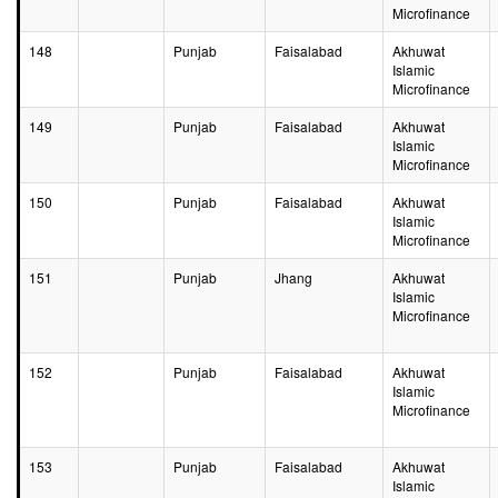
Microfinance
148
Punjab
Faisalabad
Akhuwat
Islamic
Microfinance
149
Punjab
Faisalabad
Akhuwat
Islamic
Microfinance
150
Punjab
Faisalabad
Akhuwat
Islamic
Microfinance
151
Punjab
Jhang
Akhuwat
Islamic
Microfinance
152
Punjab
Faisalabad
Akhuwat
Islamic
Microfinance
153
Punjab
Faisalabad
Akhuwat
Islamic