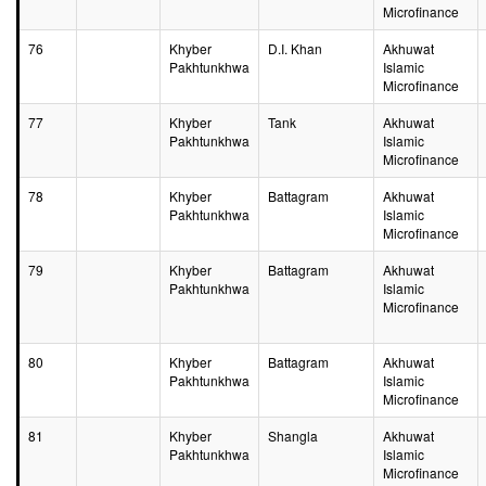
Microfinance
76
Khyber
D.I. Khan
Akhuwat
Pakhtunkhwa
Islamic
Microfinance
77
Khyber
Tank
Akhuwat
Pakhtunkhwa
Islamic
Microfinance
78
Khyber
Battagram
Akhuwat
Pakhtunkhwa
Islamic
Microfinance
79
Khyber
Battagram
Akhuwat
Pakhtunkhwa
Islamic
Microfinance
80
Khyber
Battagram
Akhuwat
Pakhtunkhwa
Islamic
Microfinance
81
Khyber
Shangla
Akhuwat
Pakhtunkhwa
Islamic
Microfinance