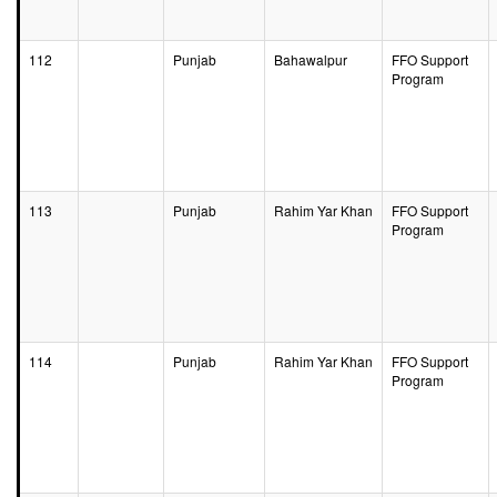
112
Punjab
Bahawalpur
FFO Support
Program
113
Punjab
Rahim Yar Khan
FFO Support
Program
114
Punjab
Rahim Yar Khan
FFO Support
Program