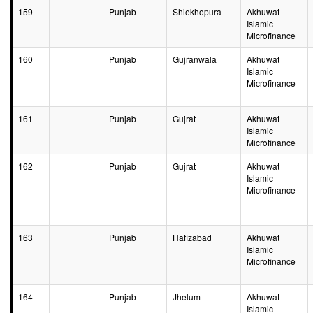
159
Punjab
Shiekhopura
Akhuwat
Islamic
Microfinance
160
Punjab
Gujranwala
Akhuwat
Islamic
Microfinance
161
Punjab
Gujrat
Akhuwat
Islamic
Microfinance
162
Punjab
Gujrat
Akhuwat
Islamic
Microfinance
163
Punjab
Hafizabad
Akhuwat
Islamic
Microfinance
164
Punjab
Jhelum
Akhuwat
Islamic