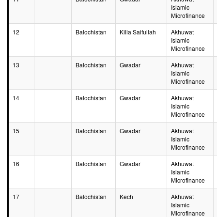
Islamic
Microfinance
12
Balochistan
Killa Saifullah
Akhuwat
Islamic
Microfinance
13
Balochistan
Gwadar
Akhuwat
Islamic
Microfinance
14
Balochistan
Gwadar
Akhuwat
Islamic
Microfinance
15
Balochistan
Gwadar
Akhuwat
Islamic
Microfinance
16
Balochistan
Gwadar
Akhuwat
Islamic
Microfinance
17
Balochistan
Kech
Akhuwat
Islamic
Microfinance