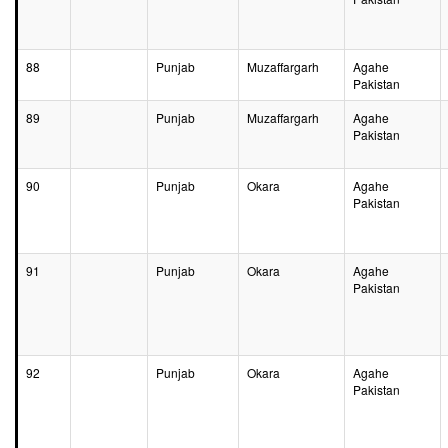
88
Punjab
Muzaffargarh
Agahe
Pakistan
89
Punjab
Muzaffargarh
Agahe
Pakistan
90
Punjab
Okara
Agahe
Pakistan
91
Punjab
Okara
Agahe
Pakistan
92
Punjab
Okara
Agahe
Pakistan