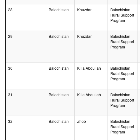
28
Balochistan
Khuzdar
Balochistan
Rural Support
Program
29
Balochistan
Khuzdar
Balochistan
Rural Support
Program
30
Balochistan
Killa Abdullah
Balochistan
Rural Support
Program
31
Balochistan
Killa Abdullah
Balochistan
Rural Support
Program
32
Balochistan
Zhob
Balochistan
Rural Support
Program