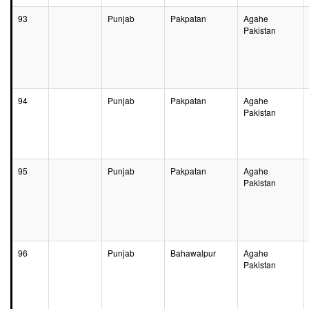
93
Punjab
Pakpatan
Agahe
Pakistan
94
Punjab
Pakpatan
Agahe
Pakistan
95
Punjab
Pakpatan
Agahe
Pakistan
96
Punjab
Bahawalpur
Agahe
Pakistan