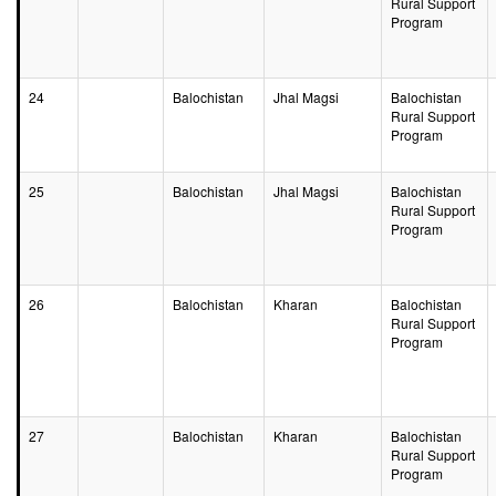
Rural Support
Program
24
Balochistan
Jhal Magsi
Balochistan
Rural Support
Program
25
Balochistan
Jhal Magsi
Balochistan
Rural Support
Program
26
Balochistan
Kharan
Balochistan
Rural Support
Program
27
Balochistan
Kharan
Balochistan
Rural Support
Program