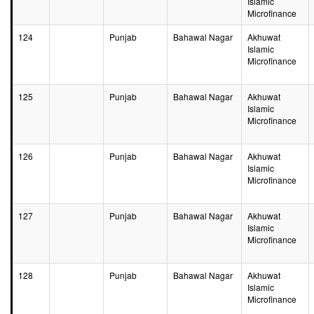
Islamic
Microfinance
124
Punjab
Bahawal Nagar
Akhuwat
Islamic
Microfinance
125
Punjab
Bahawal Nagar
Akhuwat
Islamic
Microfinance
126
Punjab
Bahawal Nagar
Akhuwat
Islamic
Microfinance
127
Punjab
Bahawal Nagar
Akhuwat
Islamic
Microfinance
128
Punjab
Bahawal Nagar
Akhuwat
Islamic
Microfinance