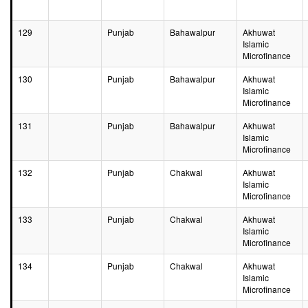
129
Punjab
Bahawalpur
Akhuwat
Islamic
Microfinance
130
Punjab
Bahawalpur
Akhuwat
Islamic
Microfinance
131
Punjab
Bahawalpur
Akhuwat
Islamic
Microfinance
132
Punjab
Chakwal
Akhuwat
Islamic
Microfinance
133
Punjab
Chakwal
Akhuwat
Islamic
Microfinance
134
Punjab
Chakwal
Akhuwat
Islamic
Microfinance