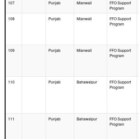
107
Punjab
Mianwali
FFO Support
Program
108
Punjab
Mianwali
FFO Support
Program
109
Punjab
Mianwali
FFO Support
Program
110
Punjab
Bahawalpur
FFO Support
Program
111
Punjab
Bahawalpur
FFO Support
Program