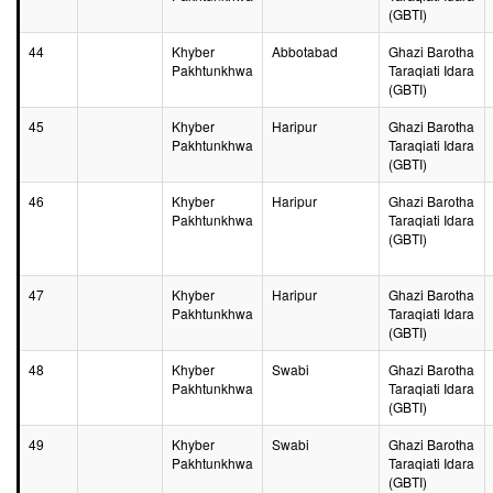
(GBTI)
44
Khyber
Abbotabad
Ghazi Barotha
Pakhtunkhwa
Taraqiati Idara
(GBTI)
45
Khyber
Haripur
Ghazi Barotha
Pakhtunkhwa
Taraqiati Idara
(GBTI)
46
Khyber
Haripur
Ghazi Barotha
Pakhtunkhwa
Taraqiati Idara
(GBTI)
47
Khyber
Haripur
Ghazi Barotha
Pakhtunkhwa
Taraqiati Idara
(GBTI)
48
Khyber
Swabi
Ghazi Barotha
Pakhtunkhwa
Taraqiati Idara
(GBTI)
49
Khyber
Swabi
Ghazi Barotha
Pakhtunkhwa
Taraqiati Idara
(GBTI)