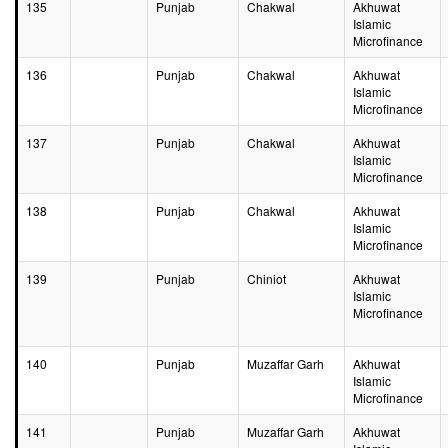
135
Punjab
Chakwal
Akhuwat
Islamic
Microfinance
136
Punjab
Chakwal
Akhuwat
Islamic
Microfinance
137
Punjab
Chakwal
Akhuwat
Islamic
Microfinance
138
Punjab
Chakwal
Akhuwat
Islamic
Microfinance
139
Punjab
Chiniot
Akhuwat
Islamic
Microfinance
140
Punjab
Muzaffar Garh
Akhuwat
Islamic
Microfinance
141
Punjab
Muzaffar Garh
Akhuwat