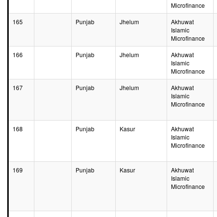
Microfinance
165
Punjab
Jhelum
Akhuwat
Islamic
Microfinance
166
Punjab
Jhelum
Akhuwat
Islamic
Microfinance
167
Punjab
Jhelum
Akhuwat
Islamic
Microfinance
168
Punjab
Kasur
Akhuwat
Islamic
Microfinance
169
Punjab
Kasur
Akhuwat
Islamic
Microfinance