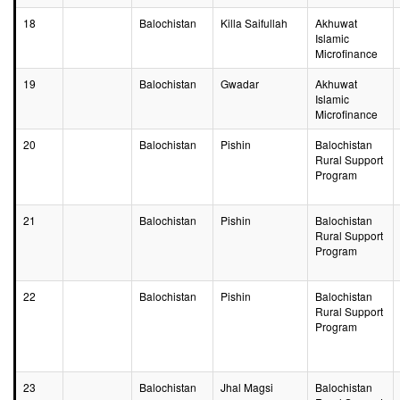
18
Balochistan
Killa Saifullah
Akhuwat
Islamic
Microfinance
19
Balochistan
Gwadar
Akhuwat
Islamic
Microfinance
20
Balochistan
Pishin
Balochistan
Rural Support
Program
21
Balochistan
Pishin
Balochistan
Rural Support
Program
22
Balochistan
Pishin
Balochistan
Rural Support
Program
23
Balochistan
Jhal Magsi
Balochistan