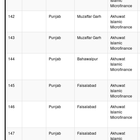
Islamic
Microfinance
142
Punjab
Muzaffar Garh
Akhuwat
Islamic
Microfinance
143
Punjab
Muzaffar Garh
Akhuwat
Islamic
Microfinance
144
Punjab
Bahawalpur
Akhuwat
Islamic
Microfinance
145
Punjab
Faisalabad
Akhuwat
Islamic
Microfinance
146
Punjab
Faisalabad
Akhuwat
Islamic
Microfinance
147
Punjab
Faisalabad
Akhuwat
Islamic