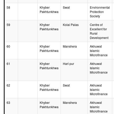
58
Khyber
Swat
Environmental
Pakhtunkhwa
Protection
Society
59
Khyber
Kolai Palas
Centre of
Pakhtunkhwa
Excellent for
Rural
Development
60
Khyber
Manshera
Akhuwat
Pakhtunkhwa
Islamic
Microfinance
61
Khyber
Hari pur
Akhuwat
Pakhtunkhwa
Islamic
Microfinance
62
Khyber
Swat
Akhuwat
Pakhtunkhwa
Islamic
Microfinance
63
Khyber
Manshera
Akhuwat
Pakhtunkhwa
Islamic
Microfinance