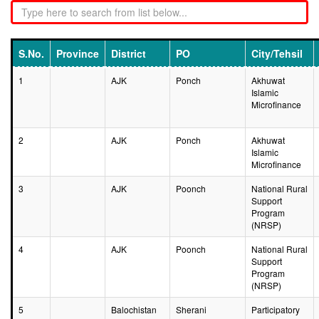
S.No.
Province
District
PO
City/Tehsil
1
AJK
Ponch
Akhuwat
Islamic
Microfinance
2
AJK
Ponch
Akhuwat
Islamic
Microfinance
3
AJK
Poonch
National Rural
Support
Program
(NRSP)
4
AJK
Poonch
National Rural
Support
Program
(NRSP)
5
Balochistan
Sherani
Participatory