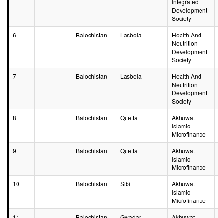
Integrated
Development
Society
6
Balochistan
Lasbela
Health And
Neutrition
Development
Society
7
Balochistan
Lasbela
Health And
Neutrition
Development
Society
8
Balochistan
Quetta
Akhuwat
Islamic
Microfinance
9
Balochistan
Quetta
Akhuwat
Islamic
Microfinance
10
Balochistan
Sibi
Akhuwat
Islamic
Microfinance
11
Balochistan
Gwadar
Akhuwat