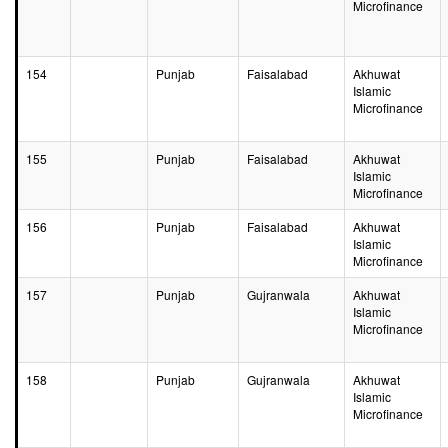
Microfinance
154
Punjab
Faisalabad
Akhuwat
Islamic
Microfinance
155
Punjab
Faisalabad
Akhuwat
Islamic
Microfinance
156
Punjab
Faisalabad
Akhuwat
Islamic
Microfinance
157
Punjab
Gujranwala
Akhuwat
Islamic
Microfinance
158
Punjab
Gujranwala
Akhuwat
Islamic
Microfinance