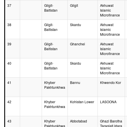
37
Gilgit-
Gilgit
Akhuwat
Baltistan
Islamic
Microfinance
38
Gilgit-
Skardu
Akhuwat
Baltistan
Islamic
Microfinance
39
Gilgit-
Ghanchei
Akhuwat
Baltistan
Islamic
Microfinance
40
Gilgit-
Skardu
Akhuwat
Baltistan
Islamic
Microfinance
41
Khyber
Bannu
Khwendo Kor
Pakhtunkhwa
42
Khyber
Kohistan Lower
LASOONA
Pakhtunkhwa
43
Khyber
Abbotabad
Ghazi Barotha
Pakhtunkhwa
Taraqiati Idara