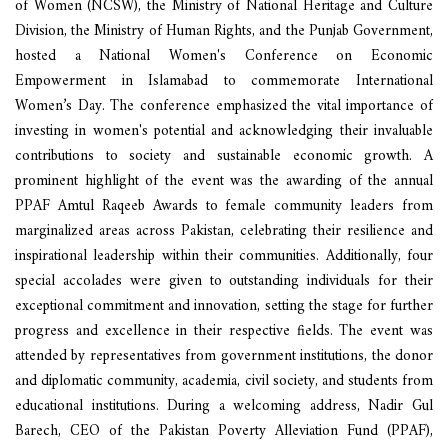
of Women (NCSW), the Ministry of National Heritage and Culture
Division, the Ministry of Human Rights, and the Punjab Government,
hosted a National Women's Conference on Economic
Empowerment in Islamabad to commemorate International
Women’s Day. The conference emphasized the vital importance of
investing in women's potential and acknowledging their invaluable
contributions to society and sustainable economic growth. A
prominent highlight of the event was the awarding of the annual
PPAF Amtul Raqeeb Awards to female community leaders from
marginalized areas across Pakistan, celebrating their resilience and
inspirational leadership within their communities. Additionally, four
special accolades were given to outstanding individuals for their
exceptional commitment and innovation, setting the stage for further
progress and excellence in their respective fields. The event was
attended by representatives from government institutions, the donor
and diplomatic community, academia, civil society, and students from
educational institutions. During a welcoming address, Nadir Gul
Barech, CEO of the Pakistan Poverty Alleviation Fund (PPAF),