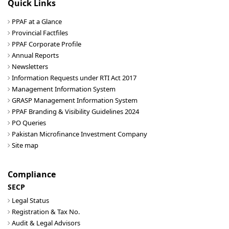
Quick Links
PPAF at a Glance
Provincial Factfiles
PPAF Corporate Profile
Annual Reports
Newsletters
Information Requests under RTI Act 2017
Management Information System
GRASP Management Information System
PPAF Branding & Visibility Guidelines 2024
PO Queries
Pakistan Microfinance Investment Company
Site map
Compliance
SECP
Legal Status
Registration & Tax No.
Audit & Legal Advisors