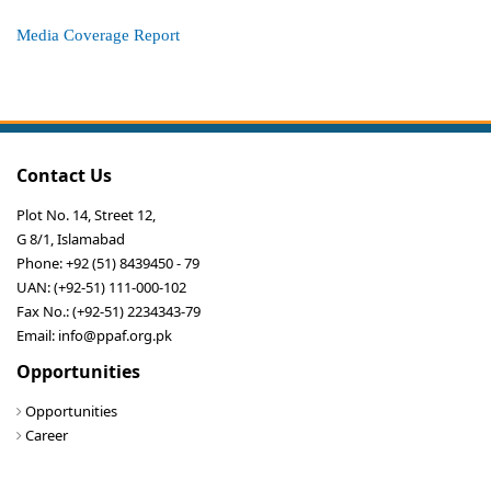
Media Coverage Report
Contact Us
Plot No. 14, Street 12,
G 8/1, Islamabad
Phone: +92 (51) 8439450 - 79
UAN: (+92-51) 111-000-102
Fax No.: (+92-51) 2234343-79
Email: info@ppaf.org.pk
Opportunities
Opportunities
Career