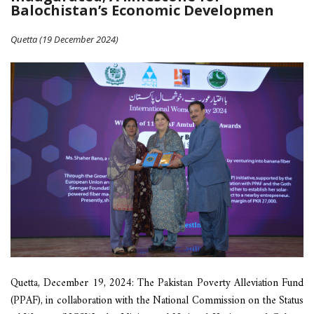
Balochistan’s Economic Developmen
Quetta (19 December 2024)
Quetta, December 19, 2024: The Pakistan Poverty Alleviation Fund
(PPAF), in collaboration with the National Commission on the Status