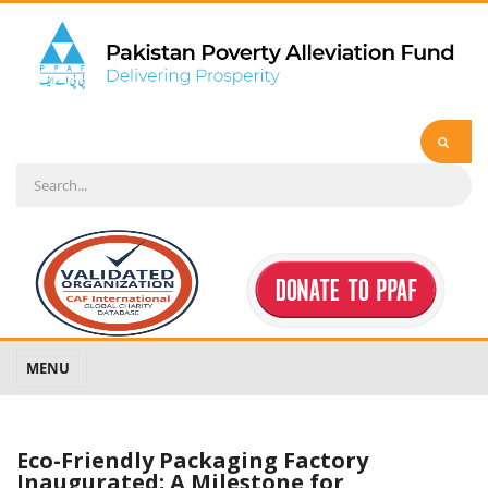
MENU
Eco-Friendly Packaging Factory
Inaugurated; A Milestone for