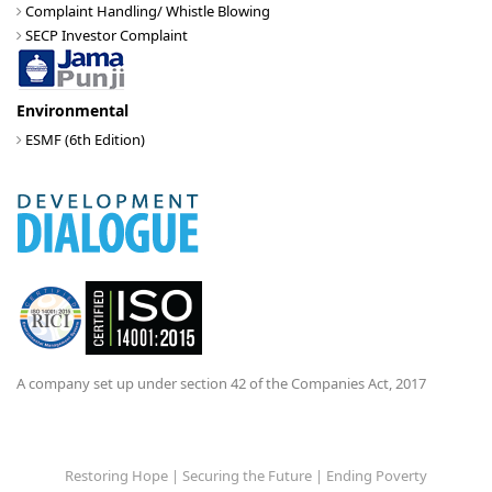
Complaint Handling/ Whistle Blowing
SECP Investor Complaint
Environmental
ESMF (6th Edition)
A company set up under section 42 of the Companies Act, 2017
Restoring Hope | Securing the Future | Ending Poverty