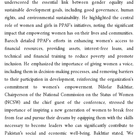
underscored the essential link between gender equality and
sustainable development goals, including good governance, human
rights, and environmental sustainability. He highlighted the central
role of women and girls in PPAF's initiatives, noting the significant
impact that empowering women has on their lives and communities.
Barech detailed PPAF's efforts in enhancing women's access to
financial resources, providing assets, interest-free loans, and
technical and financial training to reduce poverty and promote
inclusion. He emphasized the importance of giving women a voice,
including them in decision-making processes, and removing barriers
to their participation in development, reinforcing the organization's
commitment to women's empowerment. Nilofar Bakhtiar,
Chairperson of the National Commission on the Status of Women
(NCSW) and the chief guest of the conference, stressed the
importance of inspiring a new generation of women to break free
from fear and pursue their dreams by equipping them with the skills
necessary to become leaders who can significantly contribute to
Pakistan’s social and economic well-being. Bakhtiar stated, 'We