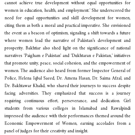
cannot achieve true development without equal opportunities for
women in education, health, and employment.' She underscored the
need for equal opportunities and skill development for women,
citing them as both a moral and practical imperative. She envisioned
the event as a beacon of optimism, signaling a shift towards a future
where women lead the narrative of Pakistan’s development and
prosperity. Bakhtiar also shed light on the significance of national
narratives 'Paigham e Pakistan' and 'Dukhtaran e Pakistan,' initiatives
that promote unity, peace, social cohesion, and the empowerment of
women. The audience also heard from former Inspector General of
Police, Helena Iqbal Saeed, Dr. Amena Hasan, Dr. Saima Afzal, and
Dr. Bakhtawar Khalid, who shared their journeys to success despite
facing adversities. They emphasized that success is a journey
requiring continuous effort, perseverance, and dedication. Girl
students from various colleges in Islamabad and Rawalpindi
impressed the audience with their performances themed around the
Economic Empowerment of Women, earning accolades from a
panel of judges for their creativity and insight.